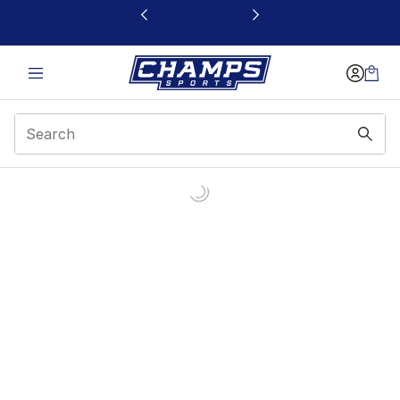
This link will open in a new window