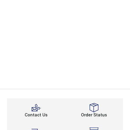
Contact Us
Order Status