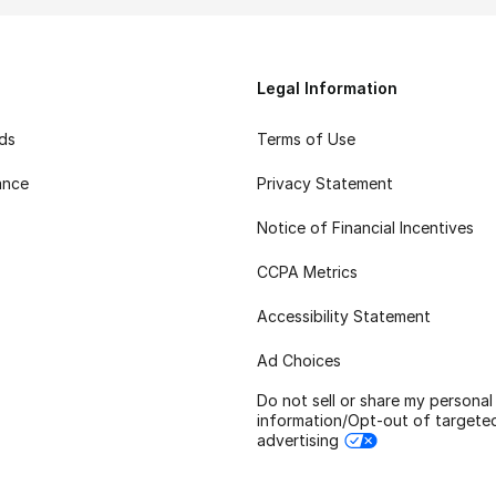
Legal Information
rds
Terms of Use
ance
Privacy Statement
Notice of Financial Incentives
CCPA Metrics
Accessibility Statement
Ad Choices
Do not sell or share my personal
information/Opt-out of targete
advertising