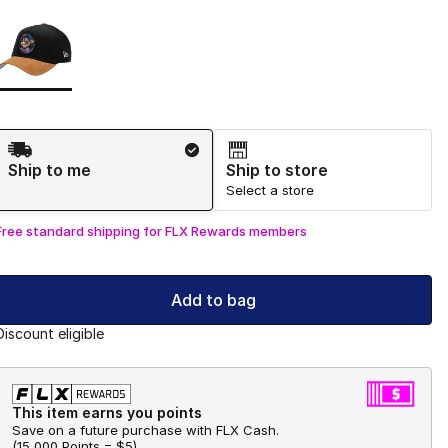
Page 1 of 1 displaying 1 to 1 of 1 colors
Please select a style
*
Shipping Method
Ship to me
Ship to store
Select a store
Free standard shipping for FLX Rewards members
Add to bag
Discount eligible
This item earns you points
Save on a future purchase with FLX Cash.
(
15,000 Points =
$5
)