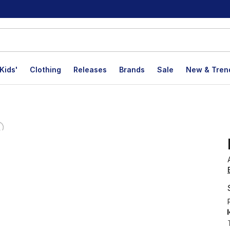
Kids'
Clothing
Releases
Brands
Sale
New & Tren