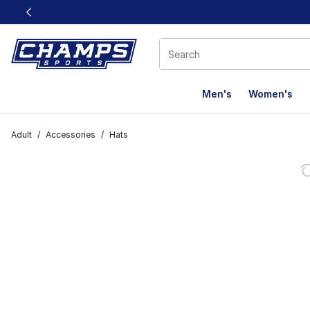
This link will open in a new window
Men's
Women's
Adult
/
Accessories
/
Hats