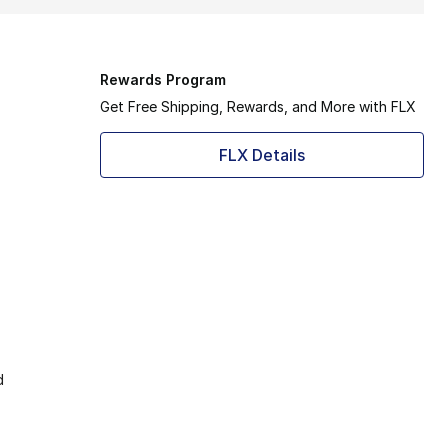
Rewards Program
Get Free Shipping, Rewards, and More with FLX
FLX Details
d