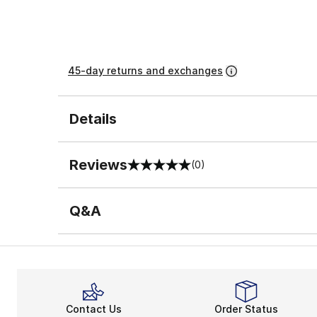
45-day returns and exchanges
Details
Reviews
(0)
0 out of 5 rating
Q&A
Contact Us
Order Status