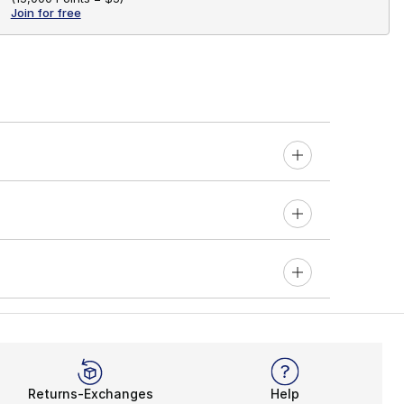
Join for free
Returns-Exchanges
Help