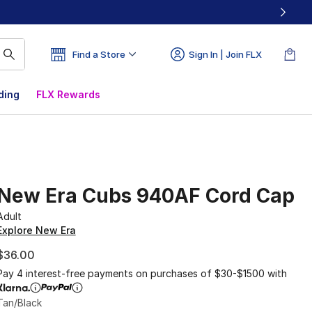
Find a Store
Sign In | Join FLX
ding
FLX Rewards
New Era Cubs 940AF Cord Cap
Adult
Explore New Era
$36.00
Pay 4 interest-free payments on purchases of $30-$1500 with
Tan/Black