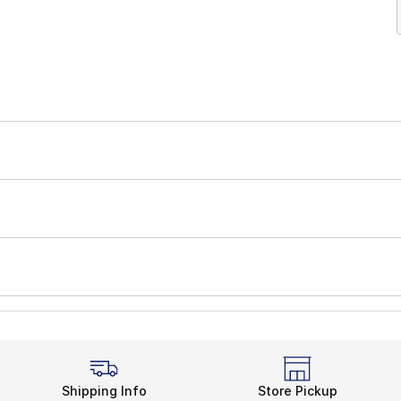
Shipping Info
Store Pickup