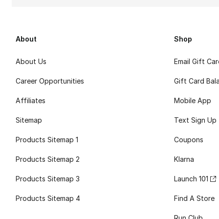
About
Shop
About Us
Email Gift Ca
Career Opportunities
Gift Card Bal
Affiliates
Mobile App
Sitemap
Text Sign Up
Products Sitemap 1
Coupons
Products Sitemap 2
Klarna
Products Sitemap 3
Launch 101
Products Sitemap 4
Find A Store
Run Club