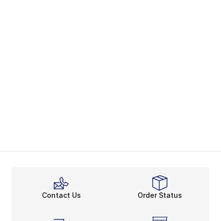
Contact Us
Order Status