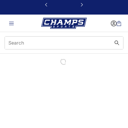
This link will open in a new window