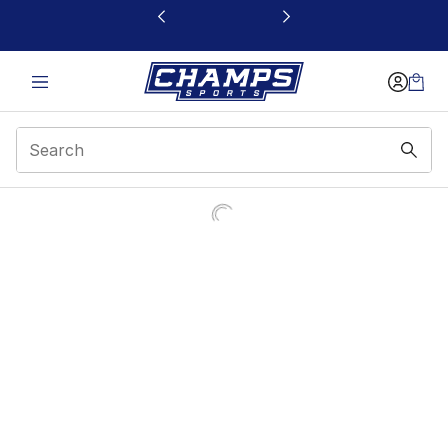
This link will open in a new window