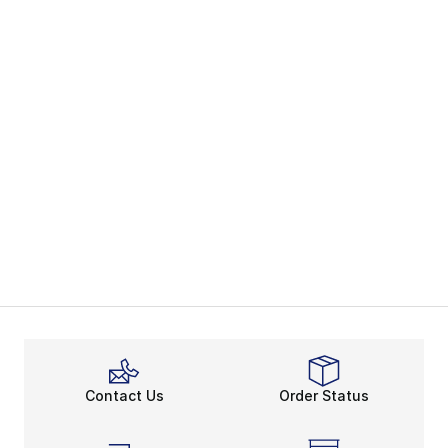
Contact Us
Order Status