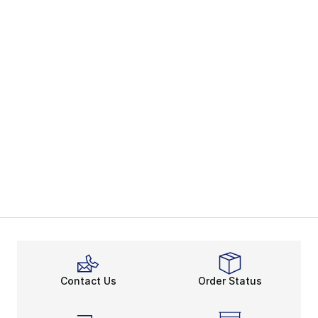
Contact Us
Order Status