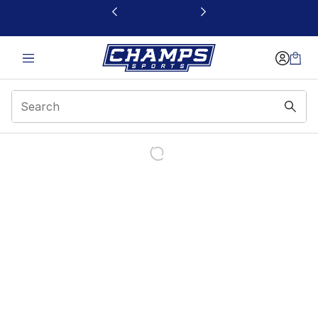
This link will open in a new window