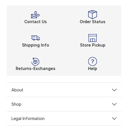
Contact Us
Order Status
Shipping Info
Store Pickup
Returns-Exchanges
Help
About
Shop
Legal Information