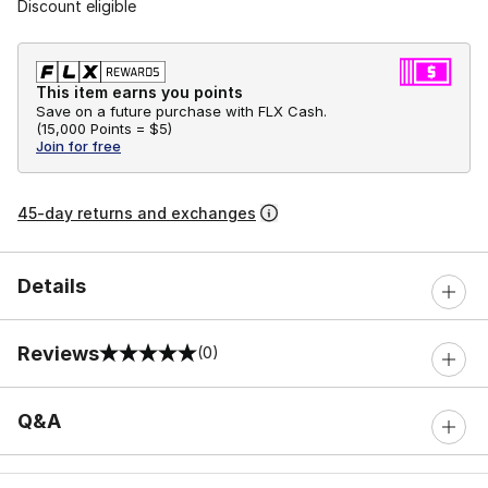
Discount eligible
This item earns you points
Save on a future purchase with FLX Cash.
(
15,000 Points =
$5
)
Join for free
45-day returns and exchanges
Details
Reviews
(0)
0 out of 5 rating
Q&A