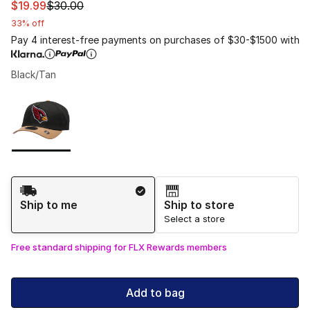
This item is on sale. Price dropped from $30.00 to $19.9
$19.99
$30.00
33% off
Pay 4 interest-free payments on purchases of $30-$1500 with
Black/Tan
Please select a style
*
Page 1 of 1 displaying 1 to 1 of 1 colors
Shipping Method
Ship to me
Ship to store
Select a store
Free standard shipping for FLX Rewards members
Add to bag