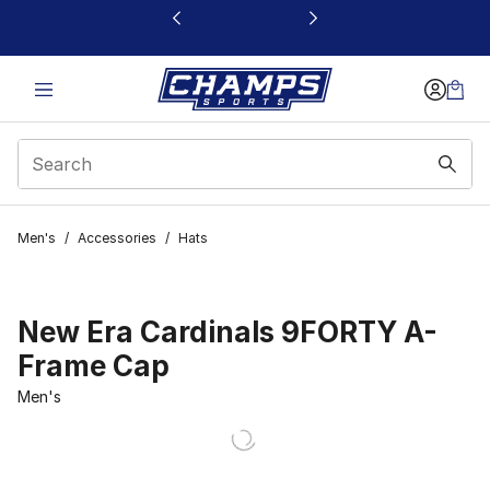
This link will open in a new window
Men's
/
Accessories
/
Hats
New Era Cardinals 9FORTY A-
Frame Cap
Men's