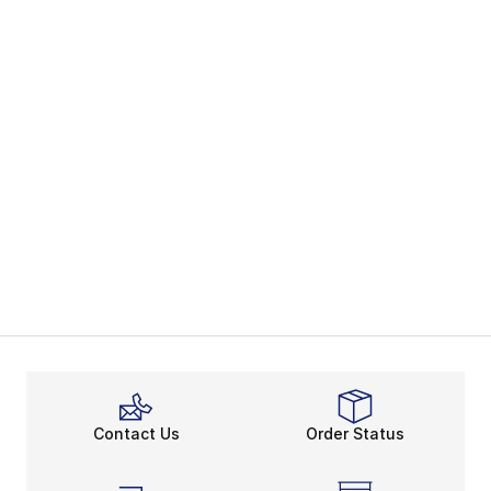
Contact Us
Order Status