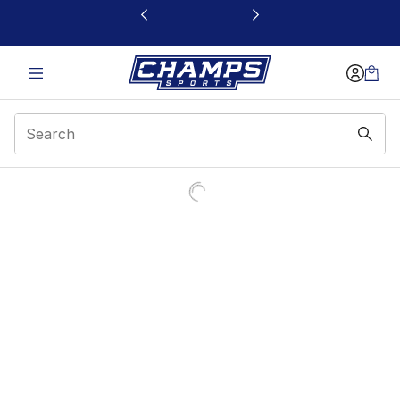
This link will open in a new window