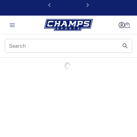
This link will open in a new window