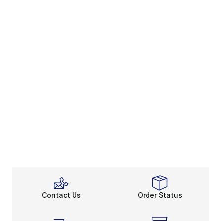
Contact Us
Order Status