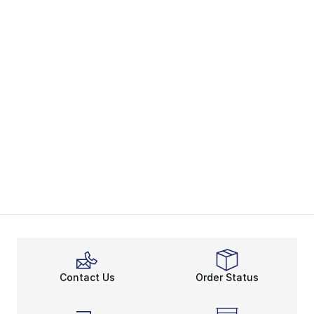
Contact Us
Order Status