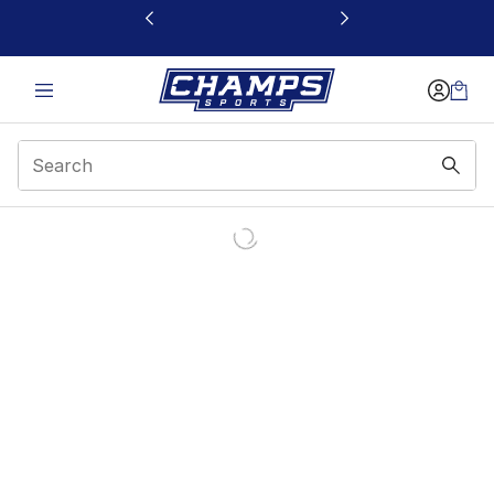
This link will open in a new window