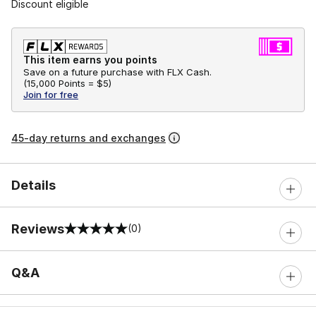
Discount eligible
This item earns you points
Save on a future purchase with FLX Cash.
(
15,000 Points =
$5
)
Join for free
45-day returns and exchanges
Details
Reviews
(0)
0 out of 5 rating
Q&A