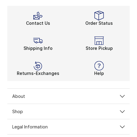
Contact Us
Order Status
Shipping Info
Store Pickup
Returns-Exchanges
Help
About
Shop
Legal Information