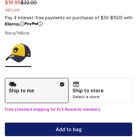
This item is on sale. Price dropped from $32.00 to $19.9
$19.99
$32.00
38% off
Pay 4 interest-free payments on purchases of $30-$1500 with
Navy/Yellow
Please select a style
*
Page 1 of 1 displaying 1 to 1 of 1 colors
Shipping Method
Ship to me
Ship to store
Select a store
Free standard shipping for FLX Rewards members
Add to bag