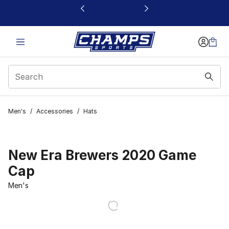
This link will open in a new window
Men's
/
Accessories
/
Hats
New Era Brewers 2020 Game
Cap
Men's