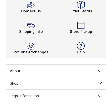
Contact Us
Order Status
Shipping Info
Store Pickup
Returns-Exchanges
Help
About
Shop
Legal Information