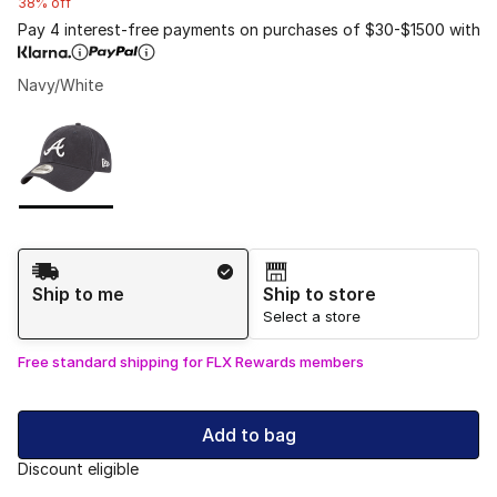
38% off
Pay 4 interest-free payments on purchases of $30-$1500 with
Navy/White
Please select a style
*
Page 1 of 1 displaying 1 to 1 of 1 colors
Shipping Method
Ship to me
Ship to store
Select a store
Free standard shipping for FLX Rewards members
Add to bag
Discount eligible