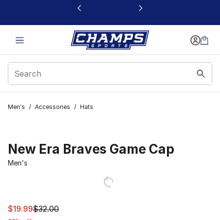
This link will open in a new window
Men's
/
Accessories
/
Hats
New Era Braves Game Cap
Men's
This item is on sale. Price dropped from $32.00 to $19.9
$19.99
$32.00