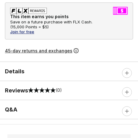
This item earns you points
Save on a future purchase with FLX Cash.
(
15,000 Points =
$5
)
Join for free
45-day returns and exchanges
Details
Reviews
(0)
0 out of 5 rating
Q&A