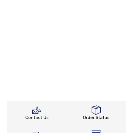
Contact Us
Order Status