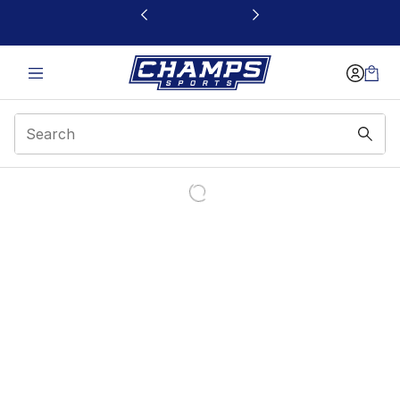
This link will open in a new window