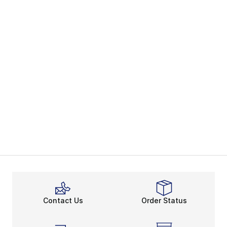
Contact Us
Order Status