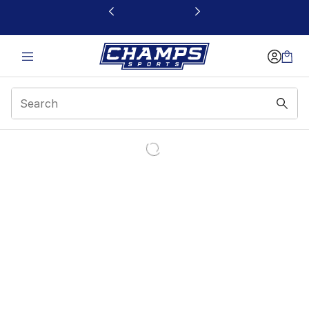
This link will open in a new window