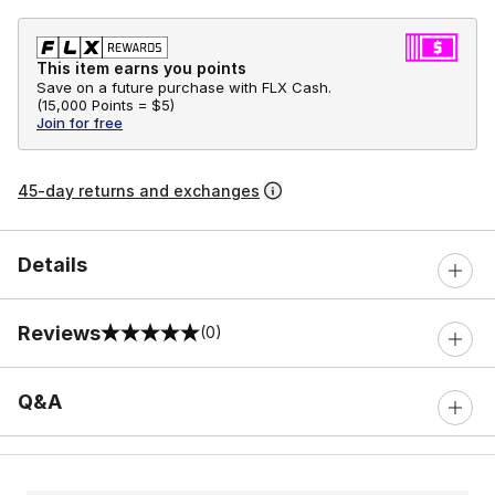
This item earns you points
Save on a future purchase with FLX Cash.
(
15,000 Points =
$5
)
Join for free
45-day returns and exchanges
Details
Reviews
(0)
0 out of 5 rating
Q&A