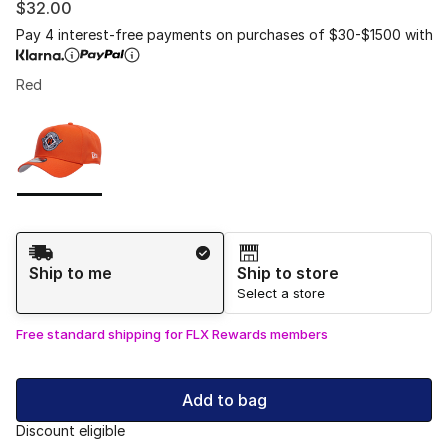
$32.00
Pay 4 interest-free payments on purchases of $30-$1500 with
Red
Please select a style
*
Page 1 of 1 displaying 1 to 1 of 1 colors
Shipping Method
Ship to me
Ship to store
Select a store
Free standard shipping for FLX Rewards members
Add to bag
Discount eligible