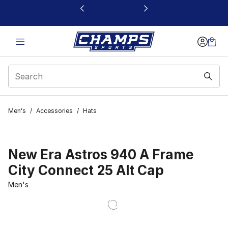
This link will open in a new window
Men's
/
Accessories
/
Hats
New Era Astros 940 A Frame
City Connect 25 Alt Cap
Men's