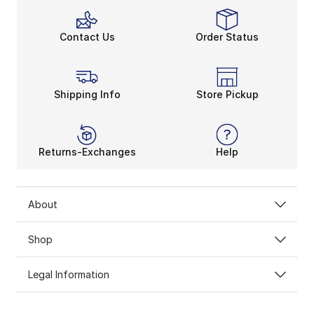
Contact Us
Order Status
Shipping Info
Store Pickup
Returns-Exchanges
Help
About
Shop
Legal Information