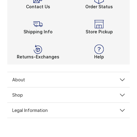
Contact Us
Order Status
Shipping Info
Store Pickup
Returns-Exchanges
Help
About
Shop
Legal Information