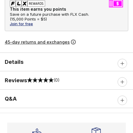
This item earns you points
Save on a future purchase with FLX Cash.
(
15,000 Points =
$5
)
Join for free
45-day returns and exchanges
Details
Reviews
(0)
0 out of 5 rating
Q&A