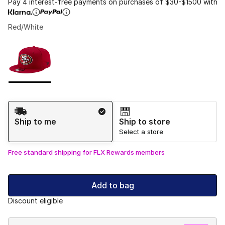
Pay 4 interest-free payments on purchases of $30-$1500 with
Red/White
Please select a style
*
Page 1 of 1 displaying 1 to 1 of 1 colors
Shipping Method
Ship to me
Ship to store
Select a store
Free standard shipping for FLX Rewards members
Add to bag
Discount eligible