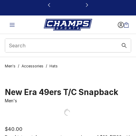
This link will open in a new window
Men's
/
Accessories
/
Hats
New Era 49ers T/C Snapback
Men's
$40.00