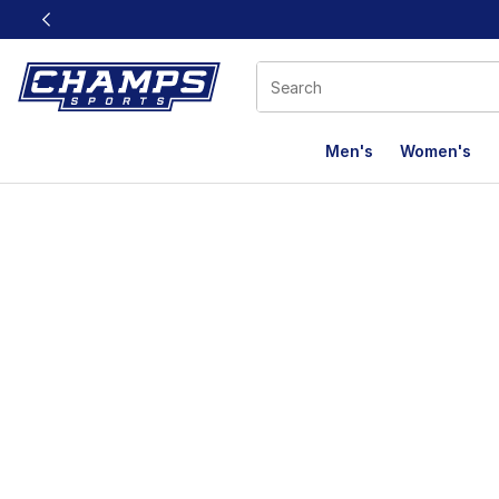
This link will open in a new window
Men's
Women's