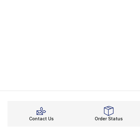
Contact Us
Order Status