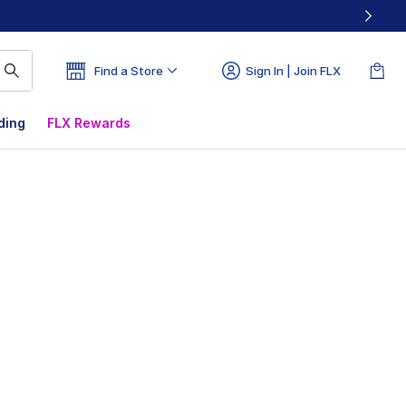
Find a Store
Sign In | Join FLX
ding
FLX Rewards