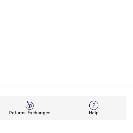
Returns-Exchanges
Help