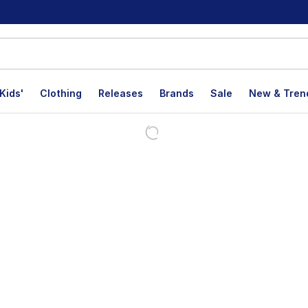
Kids'
Clothing
Releases
Brands
Sale
New & Tren