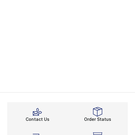
Contact Us
Order Status