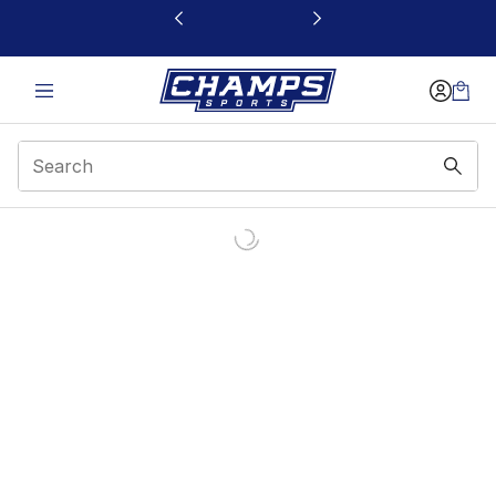
This link will open in a new window