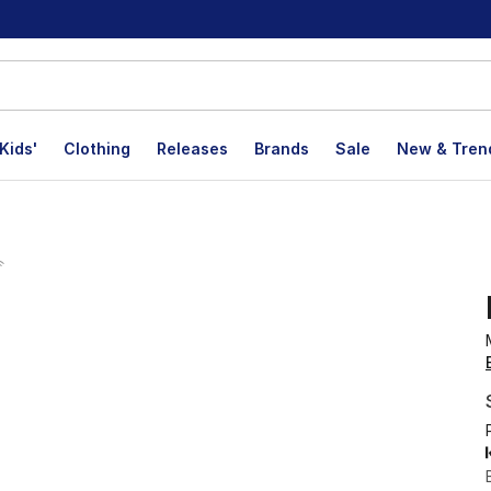
Kids'
Clothing
Releases
Brands
Sale
New & Tren