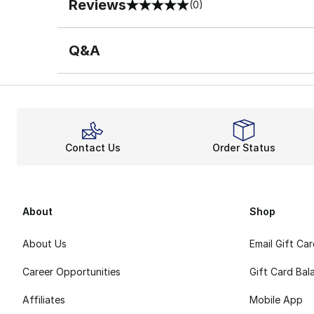
Reviews
(0)
0 out of 5 rating
Q&A
Contact Us
Order Status
About
Shop
About Us
Email Gift Ca
Career Opportunities
Gift Card Bal
Affiliates
Mobile App