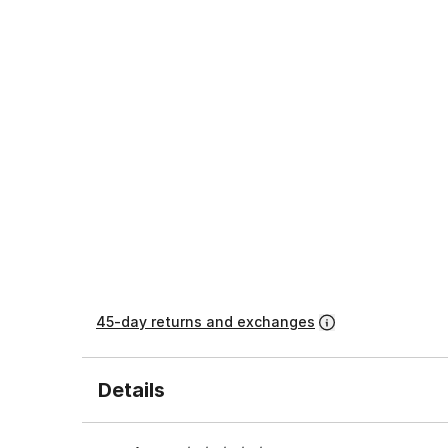
45-day returns and exchanges
Details