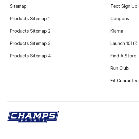
Sitemap
Text Sign Up
Products Sitemap 1
Coupons
Products Sitemap 2
Klarna
Products Sitemap 3
Launch 101
Products Sitemap 4
Find A Store
Run Club
Fit Guarantee