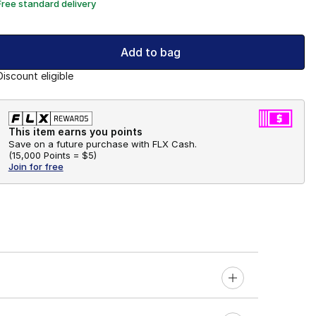
Free standard delivery
Add to bag
Discount eligible
This item earns you points
Save on a future purchase with FLX Cash.
(
15,000 Points =
$5
)
Join for free