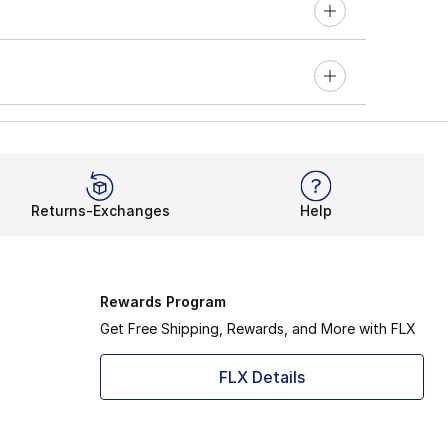
Returns-Exchanges
Help
Rewards Program
Get Free Shipping, Rewards, and More with FLX
FLX Details