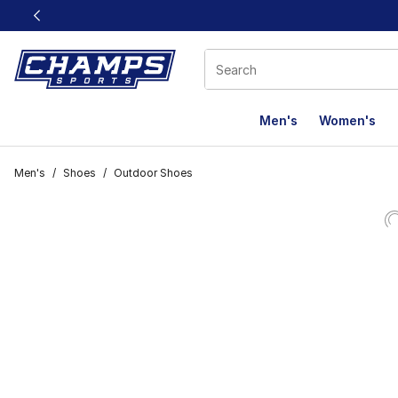
This link will open in a new window
Men's
Women's
Men's
/
Shoes
/
Outdoor Shoes