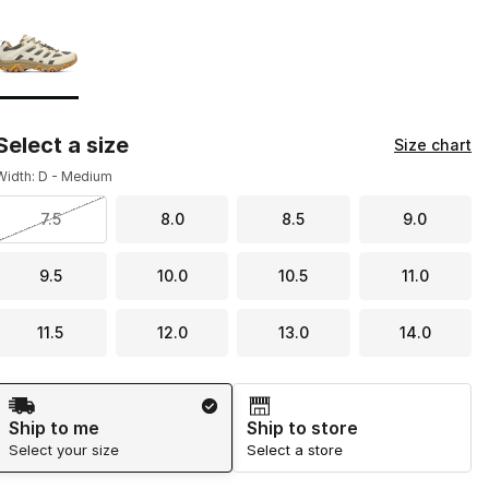
Page 1 of 1 displaying 1 to 1 of 1 colors
Please select a style
*
Select a size
Size chart
Width: D - Medium
7.5
8.0
8.5
9.0
9.5
10.0
10.5
11.0
11.5
12.0
13.0
14.0
Shipping Method
Ship to me
Ship to store
Select your size
Select a store