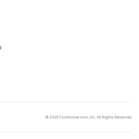
d
© 2025 Footlocker.com, Inc. All Rights Reserved