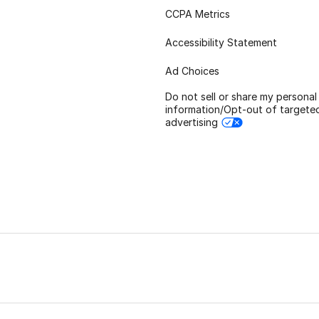
CCPA Metrics
Accessibility Statement
Ad Choices
Do not sell or share my personal
information/Opt-out of targete
advertising