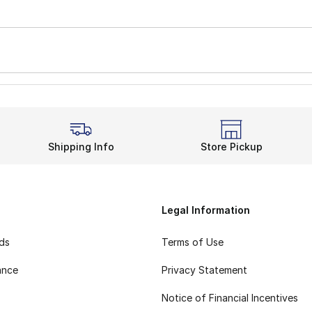
Shipping Info
Store Pickup
Legal Information
rds
Terms of Use
ance
Privacy Statement
Notice of Financial Incentives