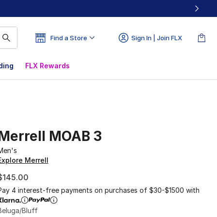
Find a Store
Sign In | Join FLX
ding
FLX Rewards
Merrell MOAB 3
Men's
Explore Merrell
$145.00
Pay 4 interest-free payments on purchases of $30-$1500 with
Beluga/Bluff