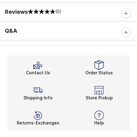
Reviews
(0)
0 out of 5 rating
Q&A
Contact Us
Order Status
Shipping Info
Store Pickup
Returns-Exchanges
Help