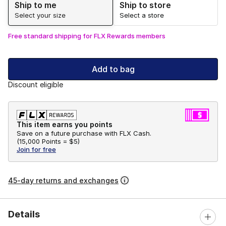
Ship to me
Ship to store
Select your size
Select a store
Free standard shipping for FLX Rewards members
Add to bag
Discount eligible
This item earns you points
Save on a future purchase with FLX Cash.
(
15,000 Points =
$5
)
Join for free
45-day returns and exchanges
Details