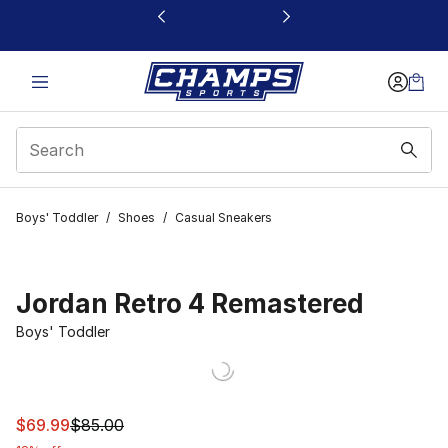
This link will open in a new window
Boys' Toddler
/
Shoes
/
Casual Sneakers
Jordan Retro 4 Remastered
Boys' Toddler
This item is on sale. Price dropped from $85.00 to $69.
$69.99
$85.00