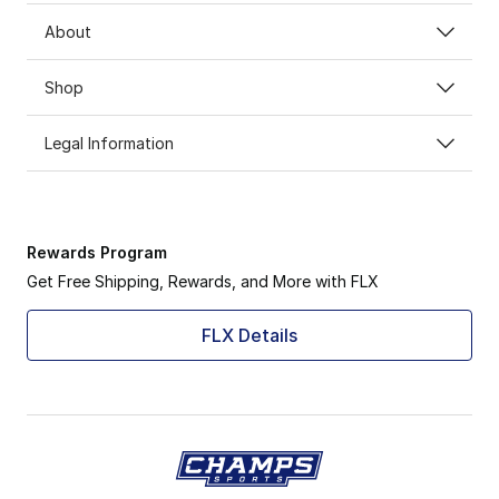
About
Shop
Legal Information
Rewards Program
Get Free Shipping, Rewards, and More with FLX
FLX Details