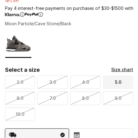
18% off
Pay 4 interest-free payments on purchases of $30-$1500 with
Moon Particle/Cave Stone/Black
Please select a style
*
Page 1 of 1 displaying 1 to 1 of 1 colors
Select a size
Size chart
2.0
3.0
4.0
5.0
6.0
7.0
8.0
9.0
10.0
Shipping Method