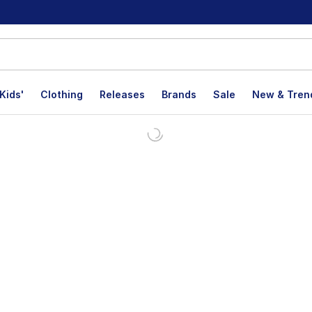
Kids'
Clothing
Releases
Brands
Sale
New & Tren