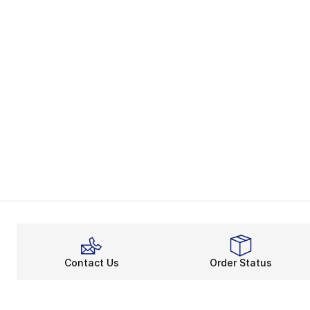
Contact Us
Order Status