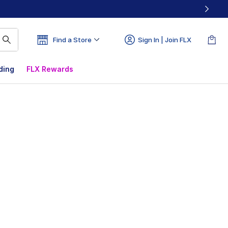
Find a Store
Sign In | Join FLX
ding
FLX Rewards