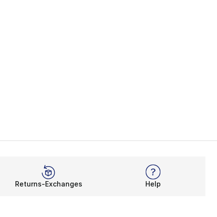
Returns-Exchanges
Help