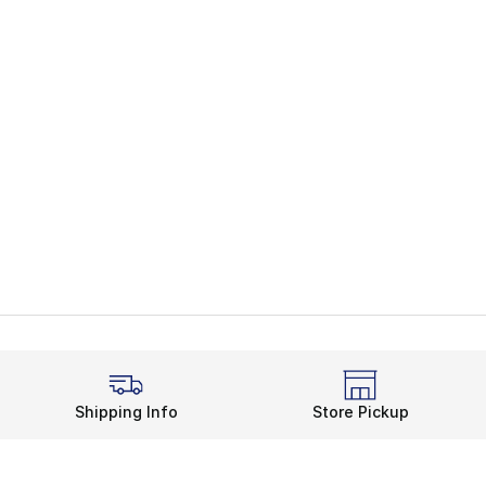
Shipping Info
Store Pickup