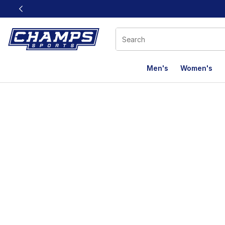
This link will open in a new window
Men's
Women's