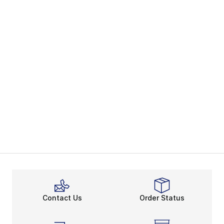
Contact Us
Order Status