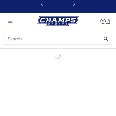
This link will open in a new window