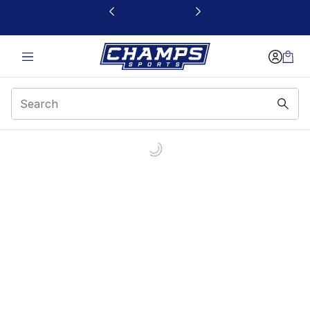
This link will open in a new window