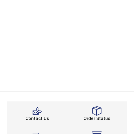
Contact Us
Order Status