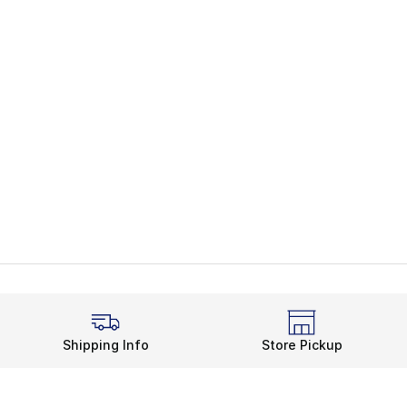
Shipping Info
Store Pickup