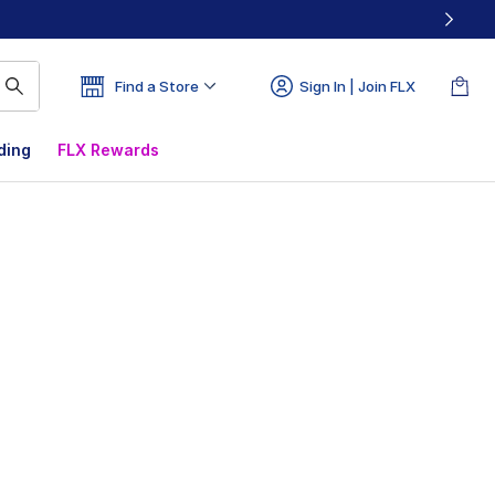
Find a Store
Sign In | Join FLX
ding
FLX Rewards