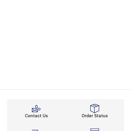
Contact Us
Order Status