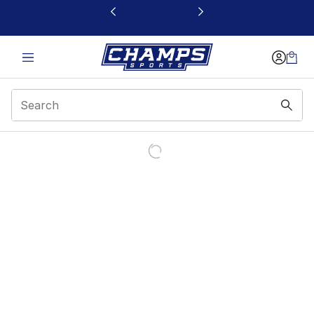
This link will open in a new window