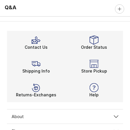
Q&A
Contact Us
Order Status
Shipping Info
Store Pickup
Returns-Exchanges
Help
About