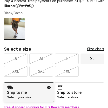
Pay 4 interest-free payments on purchases of $30-$1500 with
Black/Camo
Please select a style
*
Page 1 of 1 displaying 1 to 1 of 1 colors
Select a size
Size chart
S
M
L
XL
XXL
3XL
4XL
Shipping Method
Ship to me
Ship to store
Select your size
Select a store
Free standard shipping for FLX Rewards members