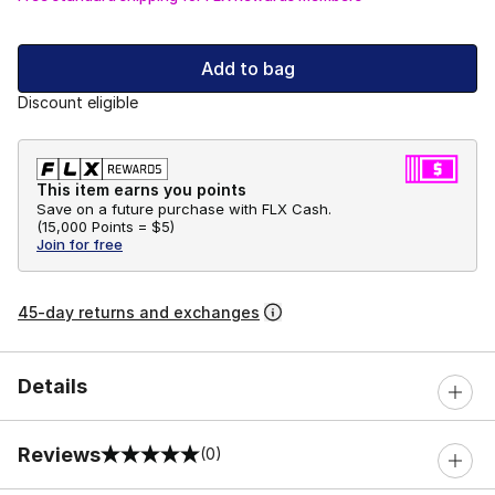
Add to bag
Discount eligible
This item earns you points
Save on a future purchase with FLX Cash.
(
15,000 Points =
$5
)
Join for free
45-day returns and exchanges
Details
Reviews
(0)
0 out of 5 rating