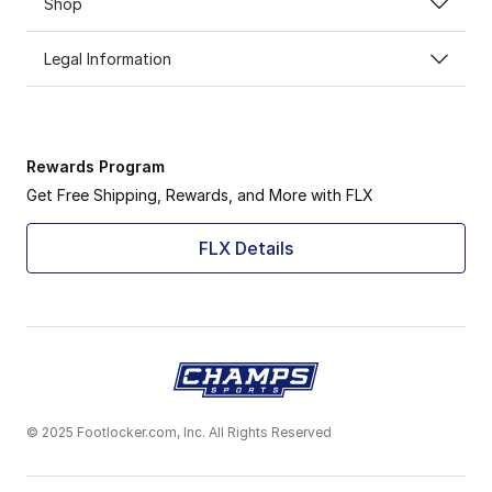
Shop
Legal Information
Rewards Program
Get Free Shipping, Rewards, and More with FLX
FLX Details
© 2025 Footlocker.com, Inc. All Rights Reserved