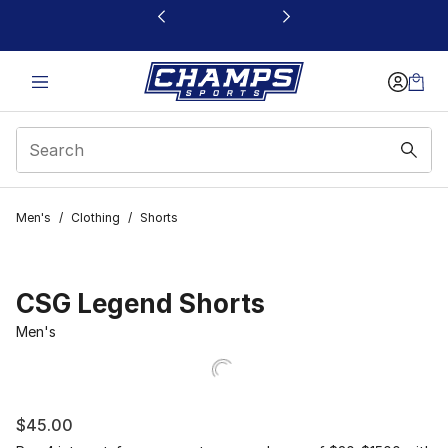
This link will open in a new window
Men's
/
Clothing
/
Shorts
CSG Legend Shorts
Men's
$45.00