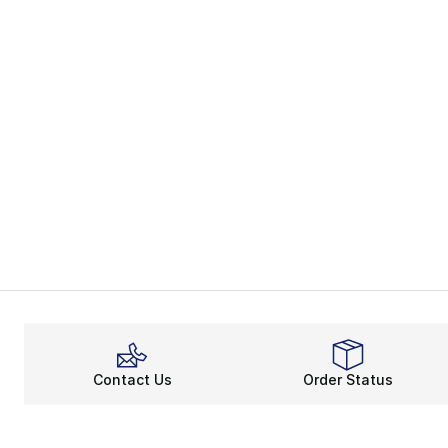
Contact Us
Order Status