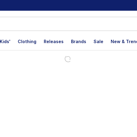
Kids'
Clothing
Releases
Brands
Sale
New & Tren