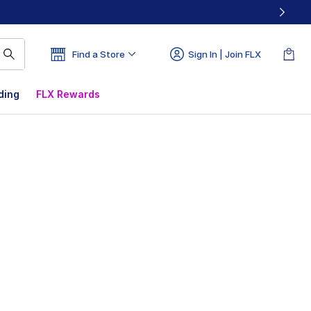
Find a Store
Sign In | Join FLX
ding
FLX Rewards