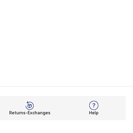
Returns-Exchanges
Help