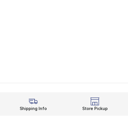
Shipping Info
Store Pickup