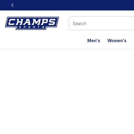
This link will open in a new window
Men's
Women's