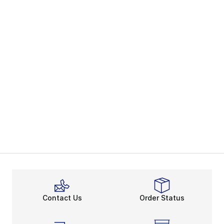
Contact Us
Order Status