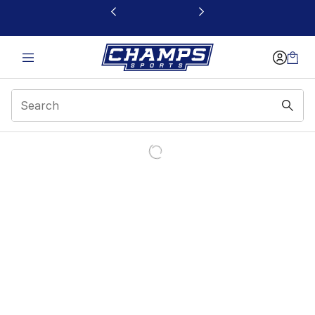
This link will open in a new window