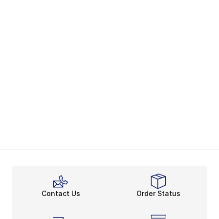
Contact Us
Order Status