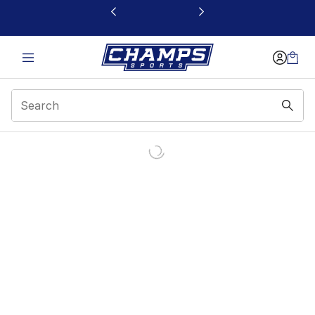
This link will open in a new window