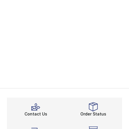
Contact Us
Order Status