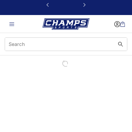
This link will open in a new window