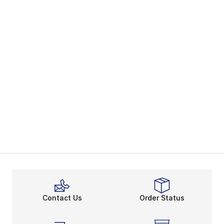
Contact Us
Order Status