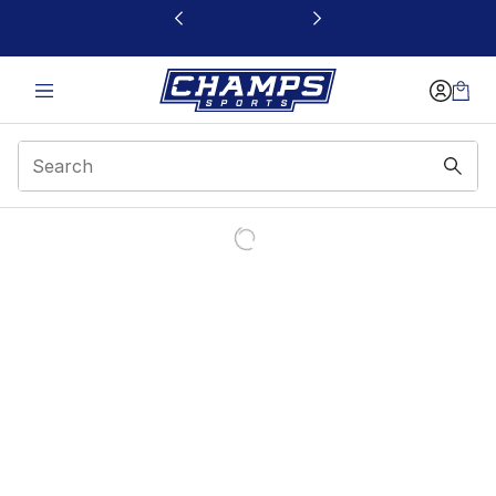
This link will open in a new window