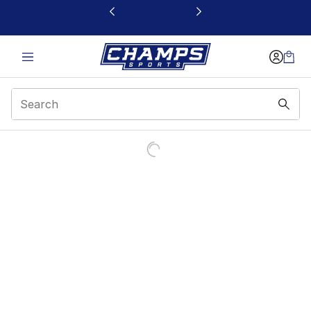
This link will open in a new window