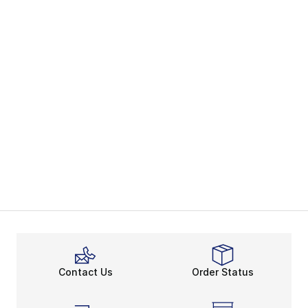
Contact Us
Order Status