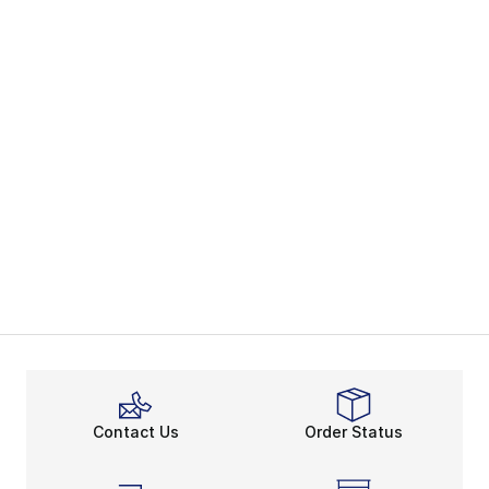
Contact Us
Order Status