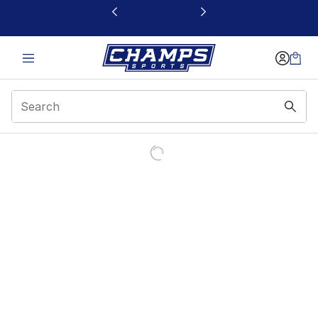
This link will open in a new window