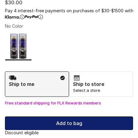
$30.00
Pay 4 interest-free payments on purchases of $30-$1500 with
No Color
Please select a style
*
Page 1 of 1 displaying 1 to 1 of 1 colors
Shipping Method
Ship to me
Ship to store
Select a store
Free standard shipping for FLX Rewards members
Add to bag
Discount eligible