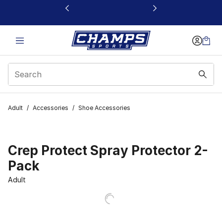
This link will open in a new window
Adult
/
Accessories
/
Shoe Accessories
Crep Protect Spray Protector 2-
Pack
Adult