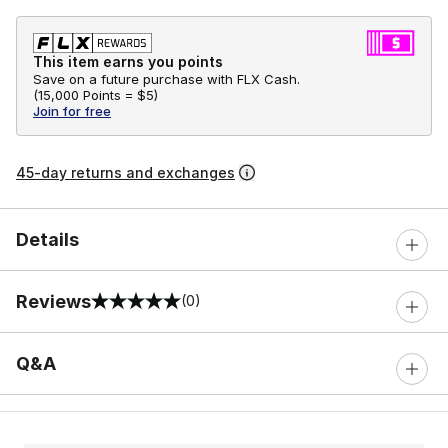
This item earns you points
Save on a future purchase with FLX Cash.
(
15,000 Points =
$5
)
Join for free
45-day returns and exchanges
Details
Reviews
(0)
0 out of 5 rating
Q&A