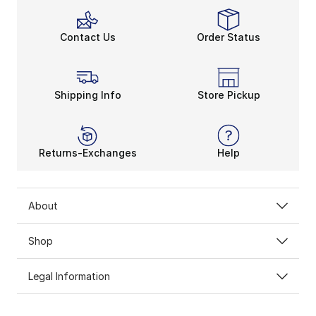
Contact Us
Order Status
Shipping Info
Store Pickup
Returns-Exchanges
Help
About
Shop
Legal Information