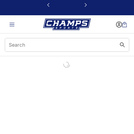
This link will open in a new window