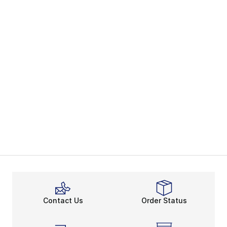
Contact Us
Order Status