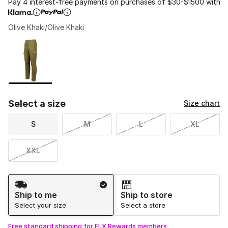
Pay 4 interest-free payments on purchases of $30-$1500 with
Olive Khaki/Olive Khaki
Please select a style
*
Page 1 of 1 displaying 1 to 1 of 1 colors
Select a size
Size chart
S
M
L
XL
XXL
Shipping Method
Ship to me
Ship to store
Select your size
Select a store
Free standard shipping for FLX Rewards members