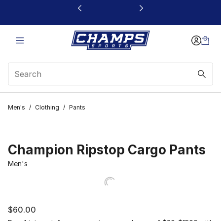
This link will open in a new window
Men's
/
Clothing
/
Pants
Champion Ripstop Cargo Pants
Men's
$60.00