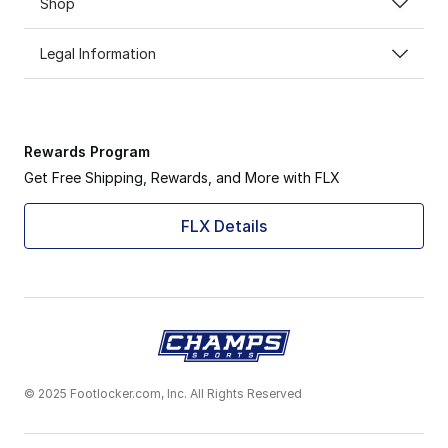
Shop
Legal Information
Rewards Program
Get Free Shipping, Rewards, and More with FLX
FLX Details
© 2025 Footlocker.com, Inc. All Rights Reserved