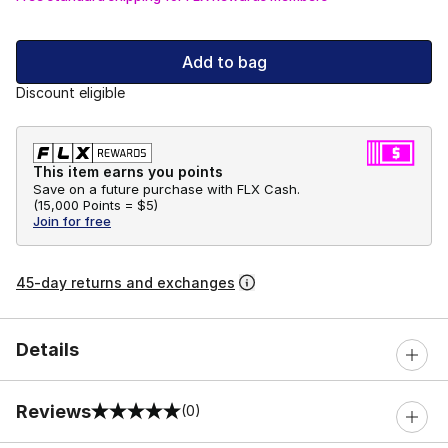
Add to bag
Discount eligible
This item earns you points
Save on a future purchase with FLX Cash.
(
15,000 Points =
$5
)
Join for free
45-day returns and exchanges
Details
Reviews
(0)
0 out of 5 rating