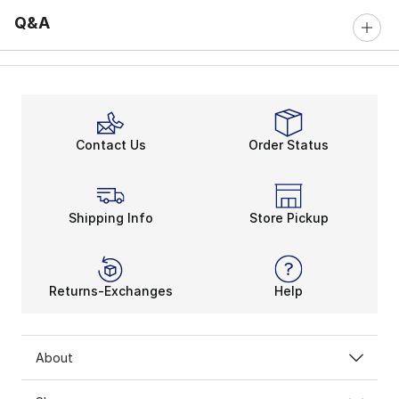
Q&A
Contact Us
Order Status
Shipping Info
Store Pickup
Returns-Exchanges
Help
About