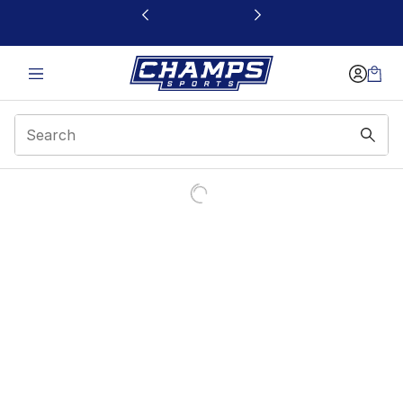
This link will open in a new window