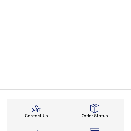
Contact Us
Order Status