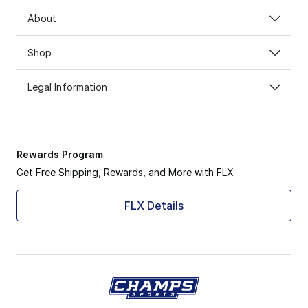
About
Shop
Legal Information
Rewards Program
Get Free Shipping, Rewards, and More with FLX
FLX Details