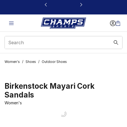
This link will open in a new window
Women's
/
Shoes
/
Outdoor Shoes
Birkenstock Mayari Cork
Sandals
Women's