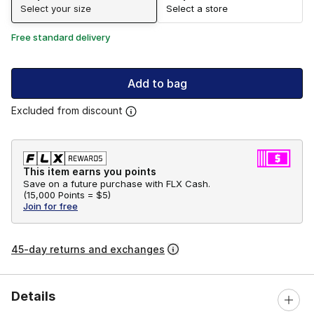
Select your size
Select a store
Free standard delivery
Add to bag
Excluded from discount
This item earns you points
Save on a future purchase with FLX Cash.
(
15,000 Points =
$5
)
Join for free
45-day returns and exchanges
Details