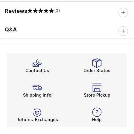
Reviews
(0)
0 out of 5 rating
Q&A
Contact Us
Order Status
Shipping Info
Store Pickup
Returns-Exchanges
Help