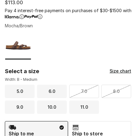
$113.00
Pay 4 interest-free payments on purchases of $30-$1500 with
Mocha/Brown
Please select a style
*
Page 1 of 1 displaying 1 to 1 of 1 colors
Select a size
Size chart
Width: B - Medium
5.0
6.0
7.0
8.0
9.0
10.0
11.0
Shipping Method
Ship to me
Ship to store