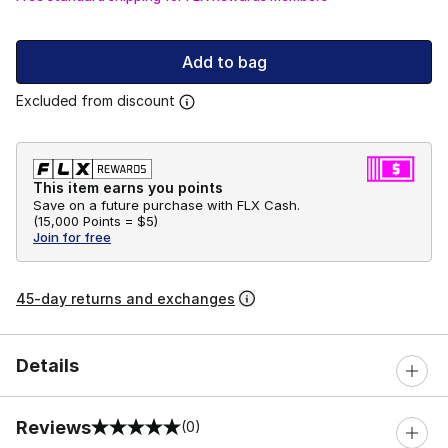
Add to bag
Excluded from discount
This item earns you points
Save on a future purchase with FLX Cash.
(
15,000 Points =
$5
)
Join for free
45-day returns and exchanges
Details
Reviews
(0)
0 out of 5 rating