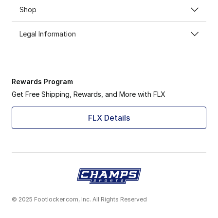
Shop
Legal Information
Rewards Program
Get Free Shipping, Rewards, and More with FLX
FLX Details
© 2025 Footlocker.com, Inc. All Rights Reserved