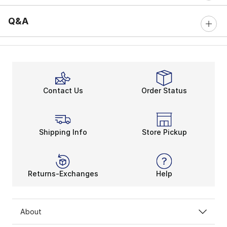
Q&A
Contact Us
Order Status
Shipping Info
Store Pickup
Returns-Exchanges
Help
About