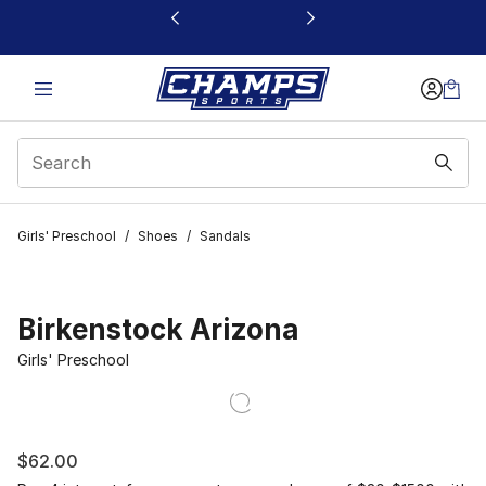
This link will open in a new window
Girls' Preschool
/
Shoes
/
Sandals
Birkenstock Arizona
Girls' Preschool
$62.00