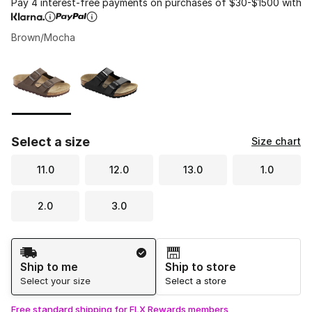
Pay 4 interest-free payments on purchases of $30-$1500 with
Brown/Mocha
Please select a style
*
Page 1 of 1 displaying 1 to 2 of 2 colors
Select a size
Size chart
11.0
12.0
13.0
1.0
2.0
3.0
Shipping Method
Ship to me
Ship to store
Select your size
Select a store
Free standard shipping for FLX Rewards members