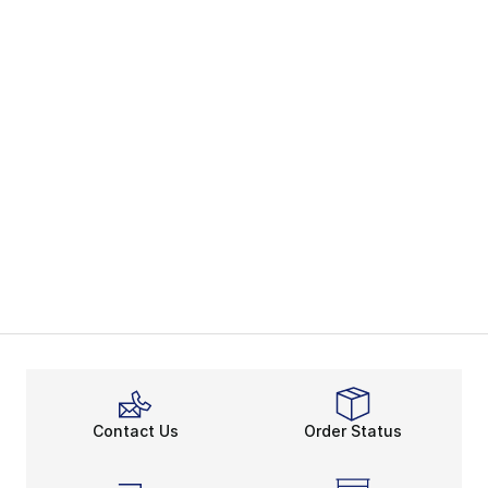
Contact Us
Order Status