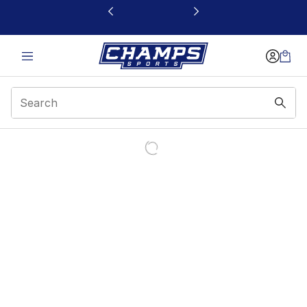
This link will open in a new window