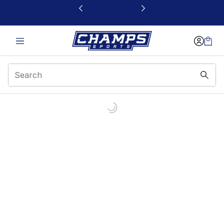
This link will open in a new window