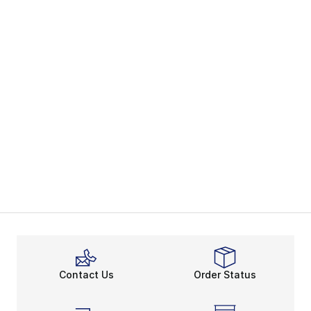
Contact Us
Order Status