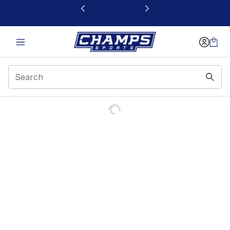
This link will open in a new window