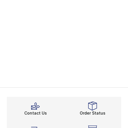
Contact Us
Order Status