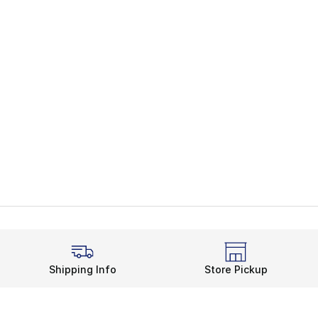
Shipping Info
Store Pickup