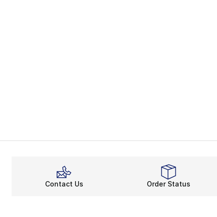
Contact Us
Order Status