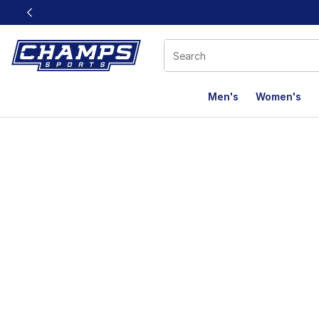
This link will open in a new window
Men's
Women's