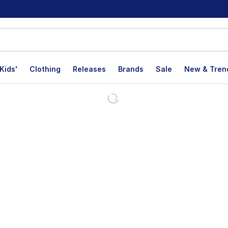
Kids'
Clothing
Releases
Brands
Sale
New & Tren