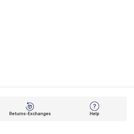
Returns-Exchanges
Help