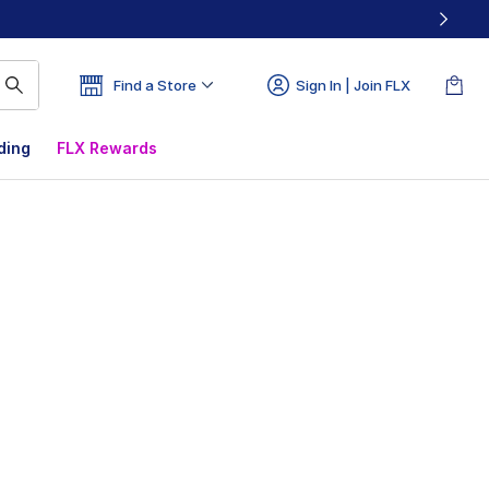
Find a Store
Sign In | Join FLX
ding
FLX Rewards