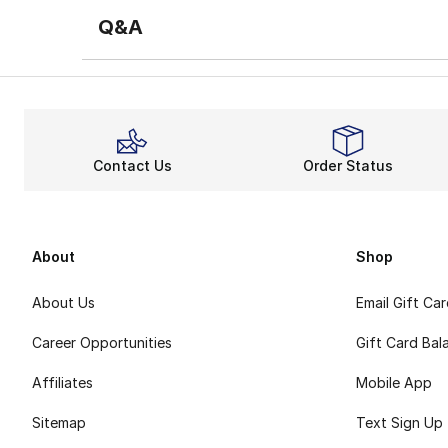
Q&A
Contact Us
Order Status
About
Shop
About Us
Email Gift Ca
Career Opportunities
Gift Card Bal
Affiliates
Mobile App
Sitemap
Text Sign Up