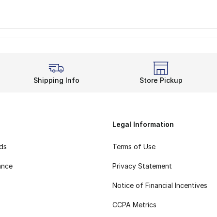
Shipping Info
Store Pickup
Legal Information
rds
Terms of Use
ance
Privacy Statement
Notice of Financial Incentives
CCPA Metrics