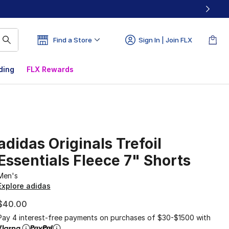
Find a Store
Sign In | Join FLX
ding
FLX Rewards
adidas Originals Trefoil
Essentials Fleece 7" Shorts
Men's
Explore adidas
$40.00
Pay 4 interest-free payments on purchases of $30-$1500 with