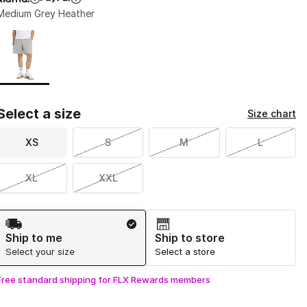
Medium Grey Heather
Page 1 of 1 displaying 1 to 1 of 1 colors
Please select a style
*
Select a size
Size chart
XS
S
M
L
XL
XXL
Shipping Method
Ship to me
Ship to store
Select your size
Select a store
Free standard shipping for FLX Rewards members