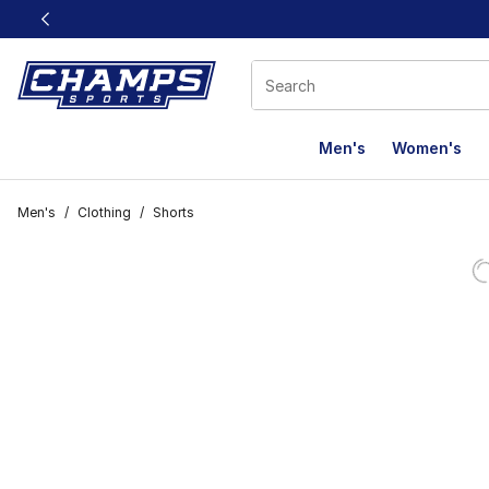
This link will open in a new window
Men's
Women's
Men's
/
Clothing
/
Shorts