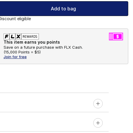
Add to bag
Discount eligible
This item earns you points
Save on a future purchase with FLX Cash.
(
15,000 Points =
$5
)
Join for free