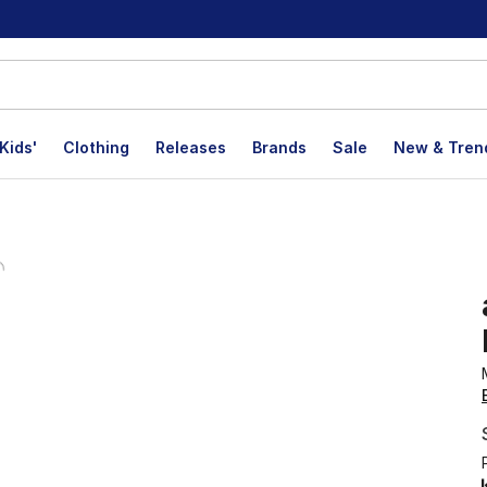
Kids'
Clothing
Releases
Brands
Sale
New & Tren