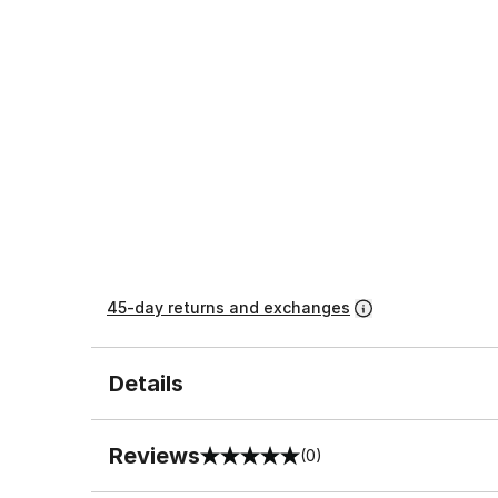
45-day returns and exchanges
Details
Reviews
(0)
0 out of 5 rating