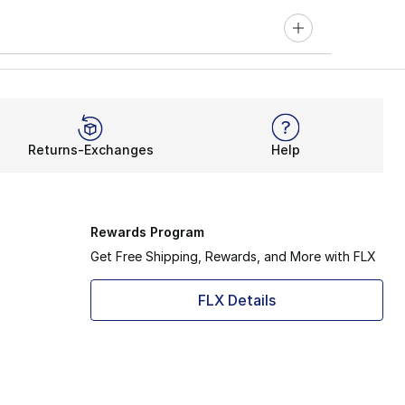
Returns-Exchanges
Help
Rewards Program
Get Free Shipping, Rewards, and More with FLX
FLX Details