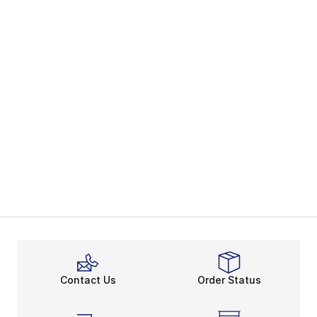
Contact Us
Order Status