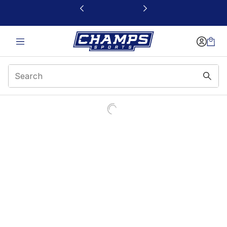
This link will open in a new window