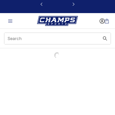
This link will open in a new window