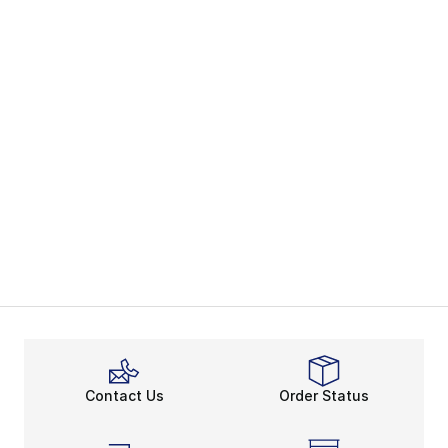
Contact Us
Order Status