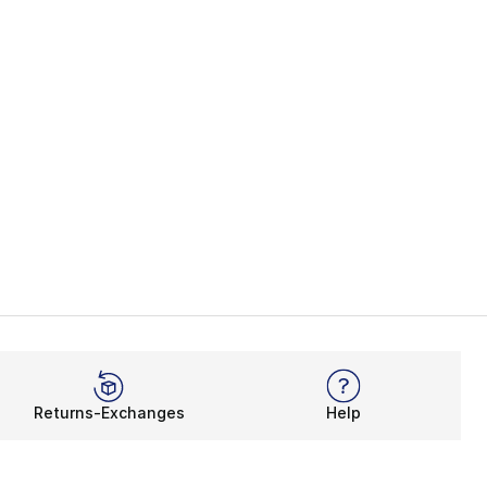
Returns-Exchanges
Help