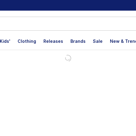
Kids'
Clothing
Releases
Brands
Sale
New & Tren