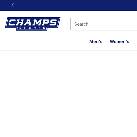
This link will open in a new window
Men's
Women's