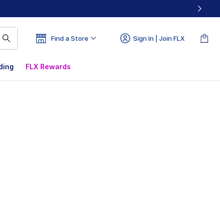
Find a Store
Sign In | Join FLX
ding
FLX Rewards