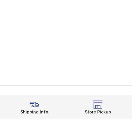
Shipping Info
Store Pickup