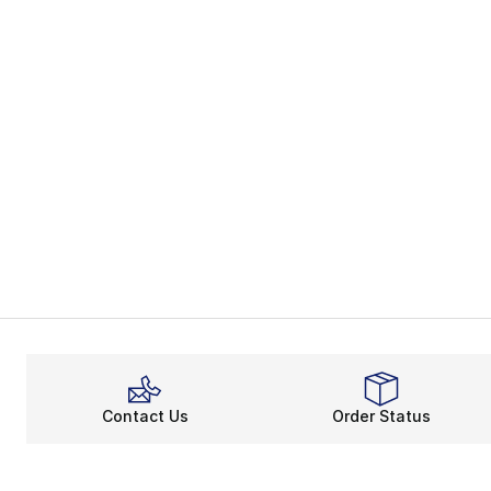
Contact Us
Order Status