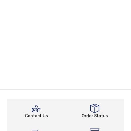
Contact Us
Order Status