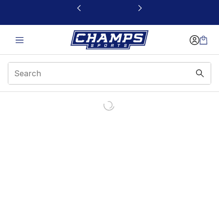
This link will open in a new window