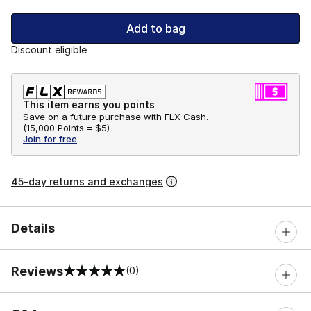
Add to bag
Discount eligible
This item earns you points
Save on a future purchase with FLX Cash.
(
15,000 Points =
$5
)
Join for free
45-day returns and exchanges
Details
Reviews
(0)
0 out of 5 rating