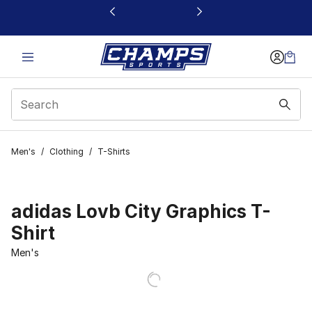
This link will open in a new window
Men's
/
Clothing
/
T-Shirts
adidas Lovb City Graphics T-
Shirt
Men's