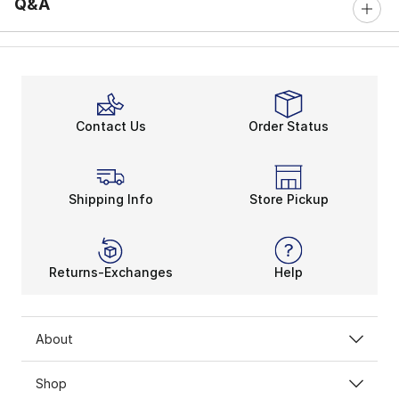
Q&A
Contact Us
Order Status
Shipping Info
Store Pickup
Returns-Exchanges
Help
About
Shop