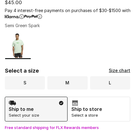
$45.00
Pay 4 interest-free payments on purchases of $30-$1500 with
Semi Green Spark
Please select a style
*
Page 1 of 1 displaying 1 to 1 of 1 colors
Select a size
Size chart
S
M
L
Shipping Method
Ship to me
Ship to store
Select your size
Select a store
Free standard shipping for FLX Rewards members