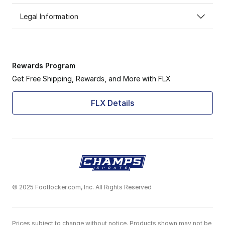
Legal Information
Rewards Program
Get Free Shipping, Rewards, and More with FLX
FLX Details
© 2025 Footlocker.com, Inc. All Rights Reserved
Prices subject to change without notice. Products shown may not be