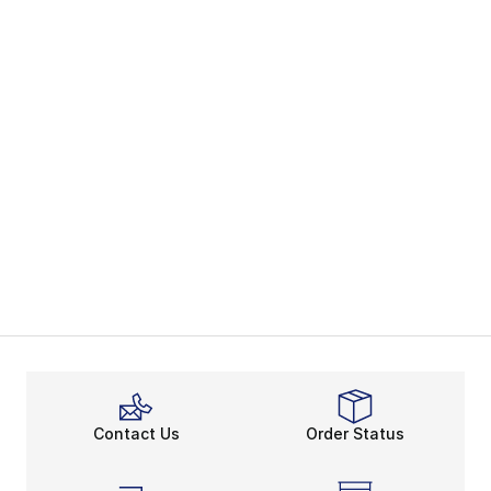
Contact Us
Order Status