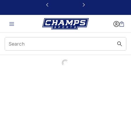
This link will open in a new window