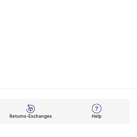
Returns-Exchanges
Help