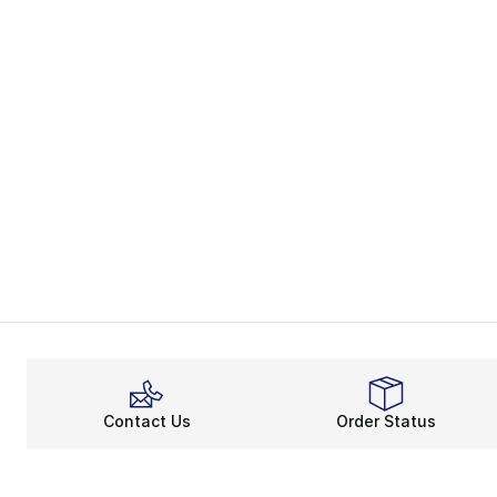
Contact Us
Order Status