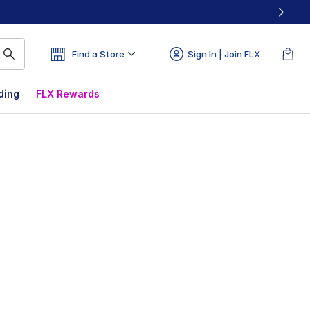
Find a Store
Sign In | Join FLX
ding
FLX Rewards