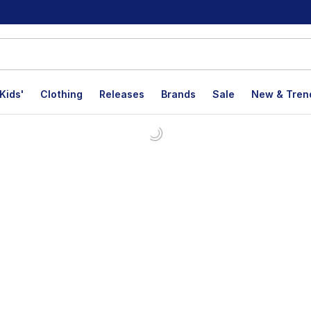
Kids'
Clothing
Releases
Brands
Sale
New & Tren