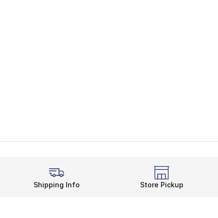
Shipping Info
Store Pickup