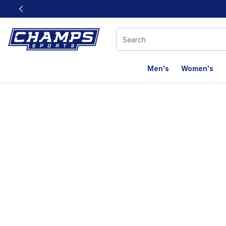
This link will open in a new window
Men's
Women's